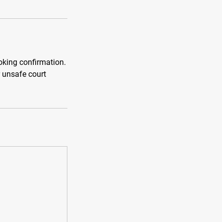
ooking confirmation.
r unsafe court