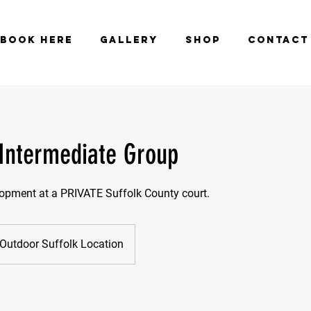
BOOK HERE
GALLERY
SHOP
CONTACT
 Intermediate Group
lopment at a PRIVATE Suffolk County court.
Outdoor Suffolk Location