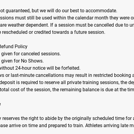
not guaranteed, but we will do our best to accommodate.
essions must still be used within the calendar month they were or
 are weather dependent. If a session must be cancelled due to 
be rescheduled or credited towards a future session.
Refund Policy
e given for canceled sessions.
e given for No Shows.
ithout 24-hour notice will be forfeited.
s or last-minute cancellations may result in restricted booking 
eposit is required to reserve all private training sessions, the de
total cost of the session, the remaining balance is due at the tim
e
eserves the right to abide by the originally scheduled time for a
ase arrive on time and prepared to train. Athletes arriving late m