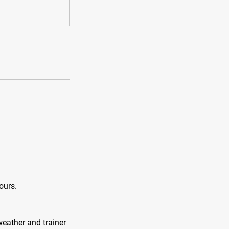
ours.
weather and trainer