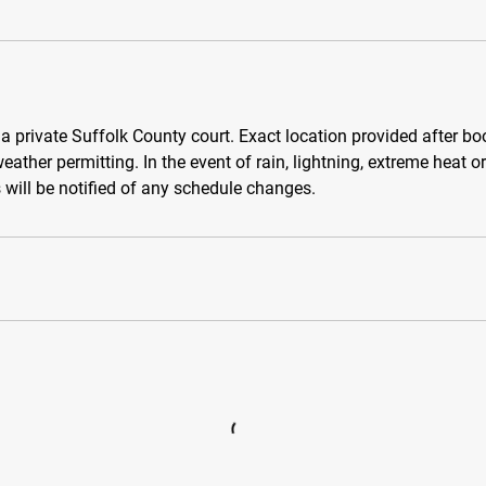
 a private Suffolk County court. Exact location provided after b
eather permitting. In the event of rain, lightning, extreme heat o
s will be notified of any schedule changes.