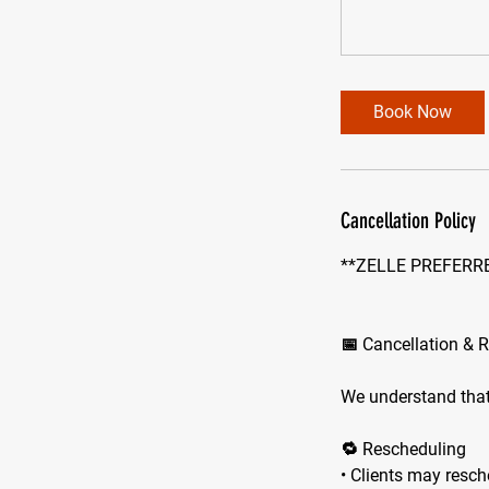
Book Now
Cancellation Policy
**ZELLE PREFERRE
📅 Cancellation & 
We understand that
🔁 Rescheduling
• Clients may resch