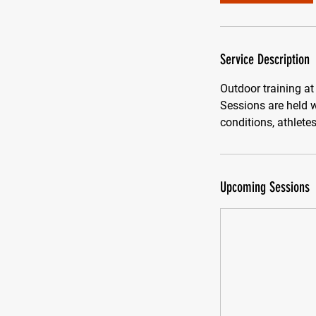
Service Description
Outdoor training at
Sessions are held w
conditions, athlete
Upcoming Sessions