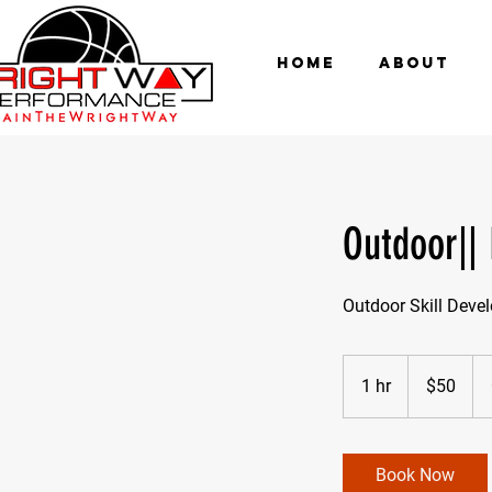
HOME
ABOUT
Outdoor||
Outdoor Skill Deve
50
US
1 hr
1
$50
dollars
h
Book Now