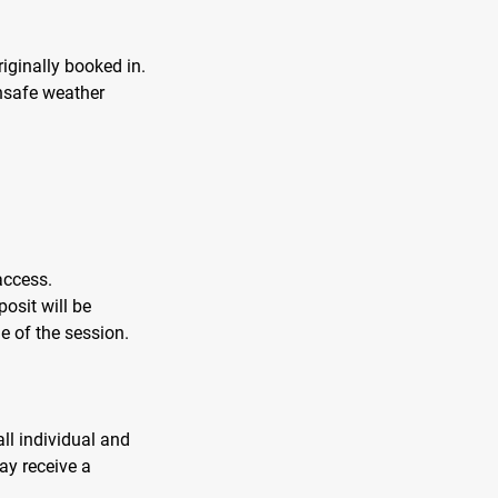
iginally booked in.
unsafe weather
access.
posit will be
e of the session.
ll individual and
ay receive a