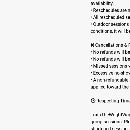
availability.
• Reschedules are 
• All rescheduled s
• Outdoor sessions
conditions, it will 
❌ Cancellations & 
• No refunds will b
• No refunds will b
• Missed sessions w
• Excessive no-show
• A non-refundable d
applied toward the 
🕒 Respecting Tim
TrainTheWrightWay r
group sessions. Ple
shortened session.