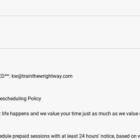
D**: kw@trainthewrightway.com
Rescheduling Policy
 life happens and we value your time just as much as we value 
edule prepaid sessions with at least 24 hours’ notice, based on 